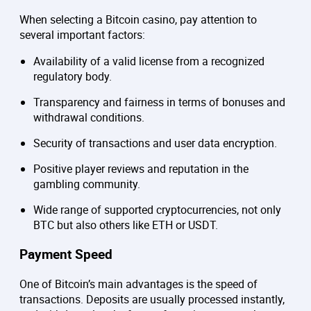
When selecting a Bitcoin casino, pay attention to
several important factors:
Availability of a valid license from a recognized
regulatory body.
Transparency and fairness in terms of bonuses and
withdrawal conditions.
Security of transactions and user data encryption.
Positive player reviews and reputation in the
gambling community.
Wide range of supported cryptocurrencies, not only
BTC but also others like ETH or USDT.
Payment Speed
One of Bitcoin’s main advantages is the speed of
transactions. Deposits are usually processed instantly,