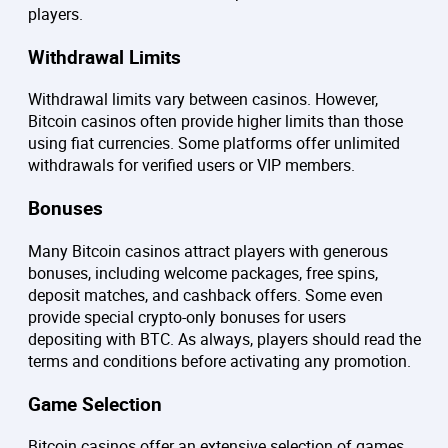
players.
Withdrawal Limits
Withdrawal limits vary between casinos. However,
Bitcoin casinos often provide higher limits than those
using fiat currencies. Some platforms offer unlimited
withdrawals for verified users or VIP members.
Bonuses
Many Bitcoin casinos attract players with generous
bonuses, including welcome packages, free spins,
deposit matches, and cashback offers. Some even
provide special crypto-only bonuses for users
depositing with BTC. As always, players should read the
terms and conditions before activating any promotion.
Game Selection
Bitcoin casinos offer an extensive selection of games,