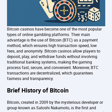
Bitcoin casinos have become one of the most popular
types of online gambling platforms. Their main
advantage is the use of Bitcoin (BTC) as a payment
method, which ensures high transaction speed, low
fees, and anonymity. Bitcoin casinos allow players to
deposit, play, and withdraw funds without involving
traditional banking systems, making the gaming
process fast, secure, and convenient. Moreover, BTC
transactions are decentralized, which guarantees
fairness and transparency.
Brief History of Bitcoin
Bitcoin, created in 2009 by the mysterious developer or
group known as Satoshi Nakamoto, is the first and