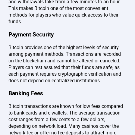
and withdrawals take from a few minutes to an hour.
This makes Bitcoin one of the most convenient
methods for players who value quick access to their
funds.
Payment Security
Bitcoin provides one of the highest levels of security
among payment methods. Transactions are recorded
on the blockchain and cannot be altered or canceled.
Players can rest assured that their funds are safe, as
each payment requires cryptographic verification and
does not depend on centralized institutions.
Banking Fees
Bitcoin transactions are known for low fees compared
to bank cards and e-wallets. The average transaction
cost ranges from a few cents to a few dollars,
depending on network load. Many casinos cover the
network fee or offer no-fee deposits to attract more