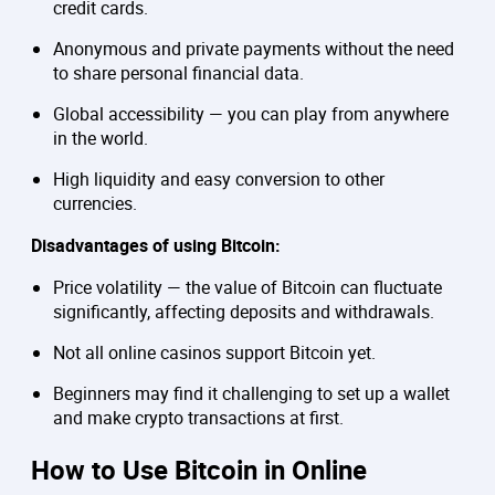
credit cards.
Anonymous and private payments without the need
to share personal financial data.
Global accessibility — you can play from anywhere
in the world.
High liquidity and easy conversion to other
currencies.
Disadvantages of using Bitcoin:
Price volatility — the value of Bitcoin can fluctuate
significantly, affecting deposits and withdrawals.
Not all online casinos support Bitcoin yet.
Beginners may find it challenging to set up a wallet
and make crypto transactions at first.
How to Use Bitcoin in Online