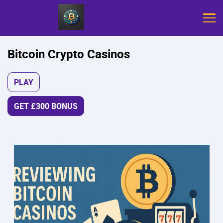
Bitcoin Crypto Casinos
PLAY
GET £300 BONUS