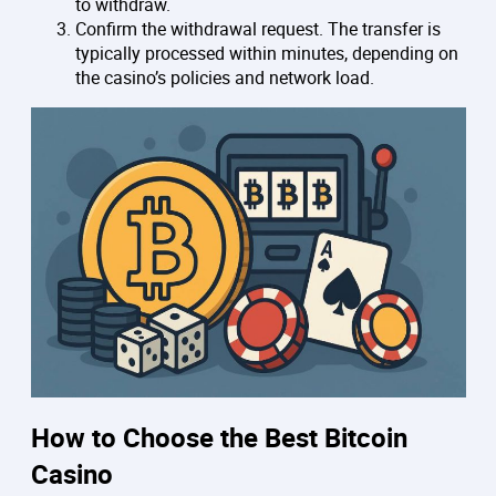
to withdraw.
Confirm the withdrawal request. The transfer is
typically processed within minutes, depending on
the casino’s policies and network load.
How to Choose the Best Bitcoin
Casino