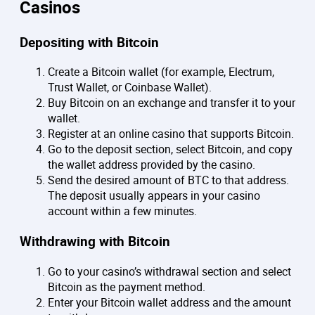
Casinos
Depositing with Bitcoin
Create a Bitcoin wallet (for example, Electrum,
Trust Wallet, or Coinbase Wallet).
Buy Bitcoin on an exchange and transfer it to your
wallet.
Register at an online casino that supports Bitcoin.
Go to the deposit section, select Bitcoin, and copy
the wallet address provided by the casino.
Send the desired amount of BTC to that address.
The deposit usually appears in your casino
account within a few minutes.
Withdrawing with Bitcoin
Go to your casino’s withdrawal section and select
Bitcoin as the payment method.
Enter your Bitcoin wallet address and the amount