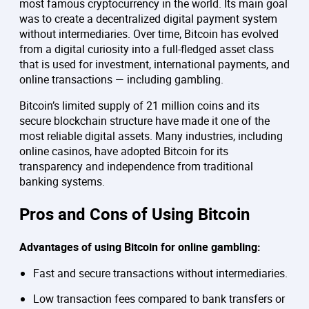
most famous cryptocurrency in the world. Its main goal
was to create a decentralized digital payment system
without intermediaries. Over time, Bitcoin has evolved
from a digital curiosity into a full-fledged asset class
that is used for investment, international payments, and
online transactions — including gambling.
Bitcoin’s limited supply of 21 million coins and its
secure blockchain structure have made it one of the
most reliable digital assets. Many industries, including
online casinos, have adopted Bitcoin for its
transparency and independence from traditional
banking systems.
Pros and Cons of Using Bitcoin
Advantages of using Bitcoin for online gambling:
Fast and secure transactions without intermediaries.
Low transaction fees compared to bank transfers or