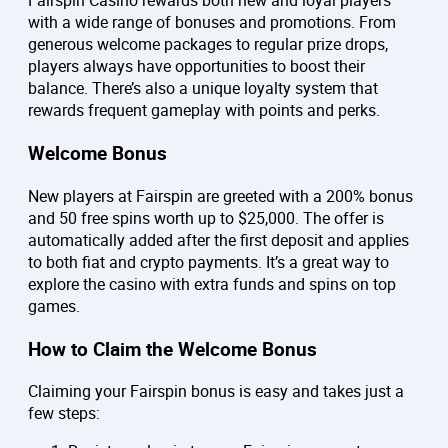
Fairspin Casino rewards both new and loyal players
with a wide range of bonuses and promotions. From
generous welcome packages to regular prize drops,
players always have opportunities to boost their
balance. There’s also a unique loyalty system that
rewards frequent gameplay with points and perks.
Welcome Bonus
New players at Fairspin are greeted with a 200% bonus
and 50 free spins worth up to $25,000. The offer is
automatically added after the first deposit and applies
to both fiat and crypto payments. It’s a great way to
explore the casino with extra funds and spins on top
games.
How to Claim the Welcome Bonus
Claiming your Fairspin bonus is easy and takes just a
few steps: