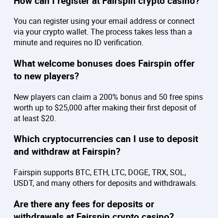
How can I register at Fairspin crypto casino?
You can register using your email address or connect
via your crypto wallet. The process takes less than a
minute and requires no ID verification.
What welcome bonuses does Fairspin offer
to new players?
New players can claim a 200% bonus and 50 free spins
worth up to $25,000 after making their first deposit of
at least $20.
Which cryptocurrencies can I use to deposit
and withdraw at Fairspin?
Fairspin supports BTC, ETH, LTC, DOGE, TRX, SOL,
USDT, and many others for deposits and withdrawals.
Are there any fees for deposits or
withdrawals at Fairspin crypto casino?