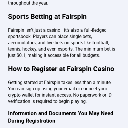
throughout the year.
Sports Betting at Fairspin
Fairspin isn’t just a casino—it’s also a full-fledged
sportsbook. Players can place single bets,
accumulators, and live bets on sports like football,
tennis, hockey, and even esports. The minimum bet is
just $0.1, making it accessible for all budgets.
How to Register at Fairspin Casino
Getting started at Fairspin takes less than a minute.
You can sign up using your email or connect your
crypto wallet for instant access. No paperwork or ID
verification is required to begin playing.
Information and Documents You May Need
During Registration