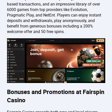
based transactions, and an impressive library of over
6000 games from top providers like Evolution,
Pragmatic Play, and NetEnt. Players can enjoy instant
deposits and withdrawals, play anonymously, and
benefit from generous bonuses including a 200%
welcome offer and 50 free spins.
Bonuses and Promotions at Fairspin
Casino