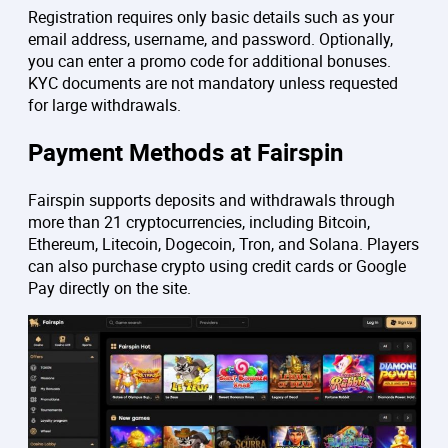
Registration requires only basic details such as your
email address, username, and password. Optionally,
you can enter a promo code for additional bonuses.
KYC documents are not mandatory unless requested
for large withdrawals.
Payment Methods at Fairspin
Fairspin supports deposits and withdrawals through
more than 21 cryptocurrencies, including Bitcoin,
Ethereum, Litecoin, Dogecoin, Tron, and Solana. Players
can also purchase crypto using credit cards or Google
Pay directly on the site.