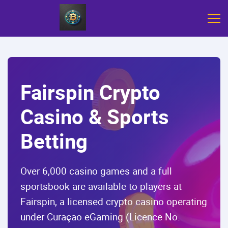
Fairspin Crypto
Casino & Sports
Betting
Over 6,000 casino games and a full
sportsbook are available to players at
Fairspin, a licensed crypto casino operating
under Curaçao eGaming (Licence No.