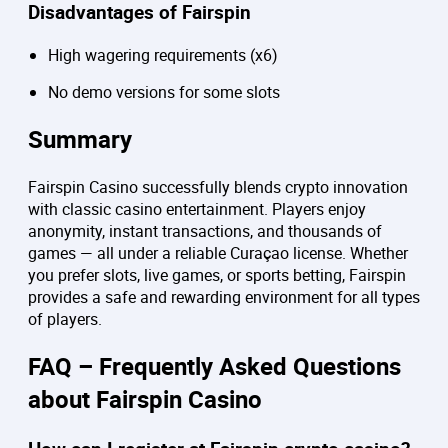
Disadvantages of Fairspin
High wagering requirements (x6)
No demo versions for some slots
Summary
Fairspin Casino successfully blends crypto innovation
with classic casino entertainment. Players enjoy
anonymity, instant transactions, and thousands of
games — all under a reliable Curaçao license. Whether
you prefer slots, live games, or sports betting, Fairspin
provides a safe and rewarding environment for all types
of players.
FAQ – Frequently Asked Questions
about Fairspin Casino