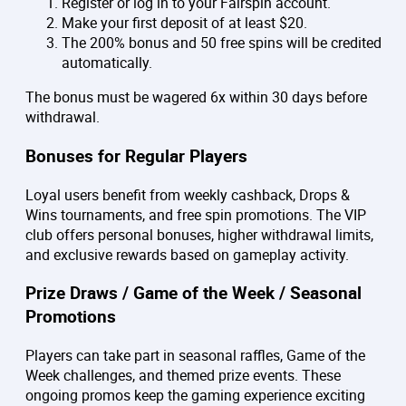
Register or log in to your Fairspin account.
Make your first deposit of at least $20.
The 200% bonus and 50 free spins will be credited
automatically.
The bonus must be wagered 6x within 30 days before
withdrawal.
Bonuses for Regular Players
Loyal users benefit from weekly cashback, Drops &
Wins tournaments, and free spin promotions. The VIP
club offers personal bonuses, higher withdrawal limits,
and exclusive rewards based on gameplay activity.
Prize Draws / Game of the Week / Seasonal
Promotions
Players can take part in seasonal raffles, Game of the
Week challenges, and themed prize events. These
ongoing promos keep the gaming experience exciting