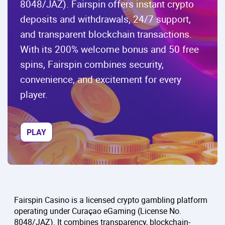
8048/JAZ). Fairspin offers instant crypto
deposits and withdrawals, 24/7 support,
and transparent blockchain transactions.
With its 200% welcome bonus and 50 free
spins, Fairspin combines security,
convenience, and excitement for every
player.
PLAY
Fairspin Casino is a licensed crypto gambling platform
operating under Curaçao eGaming (License No.
8048/JAZ). It combines transparency, blockchain-