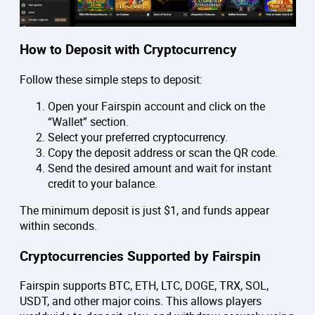
How to Deposit with Cryptocurrency
Follow these simple steps to deposit:
Open your Fairspin account and click on the
“Wallet” section.
Select your preferred cryptocurrency.
Copy the deposit address or scan the QR code.
Send the desired amount and wait for instant
credit to your balance.
The minimum deposit is just $1, and funds appear
within seconds.
Cryptocurrencies Supported by Fairspin
Fairspin supports BTC, ETH, LTC, DOGE, TRX, SOL,
USDT, and other major coins. This allows players