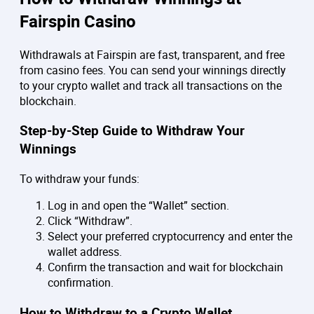
Fairspin Casino
Withdrawals at Fairspin are fast, transparent, and free
from casino fees. You can send your winnings directly
to your crypto wallet and track all transactions on the
blockchain.
Step-by-Step Guide to Withdraw Your
Winnings
To withdraw your funds:
Log in and open the “Wallet” section.
Click “Withdraw”.
Select your preferred cryptocurrency and enter the
wallet address.
Confirm the transaction and wait for blockchain
confirmation.
How to Withdraw to a Crypto Wallet