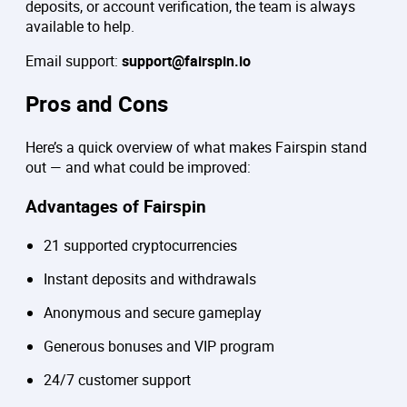
deposits, or account verification, the team is always
available to help.
Email support:
support@fairspin.io
Pros and Cons
Here’s a quick overview of what makes Fairspin stand
out — and what could be improved:
Advantages of Fairspin
21 supported cryptocurrencies
Instant deposits and withdrawals
Anonymous and secure gameplay
Generous bonuses and VIP program
24/7 customer support