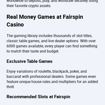
worldwide to deposit, play, and withdraw securely using
their favorite crypto assets.
Real Money Games at Fairspin
Casino
The gaming library includes thousands of slot titles,
classic table games, and live dealer options. With over
6000 games available, every player can find something
to match their taste and budget.
Exclusive Table Games
Enjoy variations of roulette, blackjack, poker, and
baccarat with professional dealers. Some games even
feature unique house rules and multipliers for an added
thrill.
Recommended Slots at Fairspin