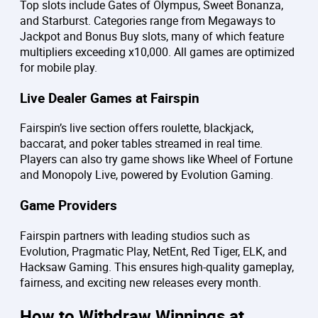
Top slots include Gates of Olympus, Sweet Bonanza,
and Starburst. Categories range from Megaways to
Jackpot and Bonus Buy slots, many of which feature
multipliers exceeding x10,000. All games are optimized
for mobile play.
Live Dealer Games at Fairspin
Fairspin’s live section offers roulette, blackjack,
baccarat, and poker tables streamed in real time.
Players can also try game shows like Wheel of Fortune
and Monopoly Live, powered by Evolution Gaming.
Game Providers
Fairspin partners with leading studios such as
Evolution, Pragmatic Play, NetEnt, Red Tiger, ELK, and
Hacksaw Gaming. This ensures high-quality gameplay,
fairness, and exciting new releases every month.
How to Withdraw Winnings at