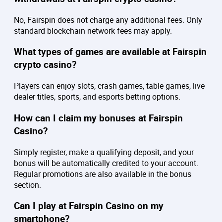
No, Fairspin does not charge any additional fees. Only
standard blockchain network fees may apply.
What types of games are available at Fairspin
crypto casino?
Players can enjoy slots, crash games, table games, live
dealer titles, sports, and esports betting options.
How can I claim my bonuses at Fairspin
Casino?
Simply register, make a qualifying deposit, and your
bonus will be automatically credited to your account.
Regular promotions are also available in the bonus
section.
Can I play at Fairspin Casino on my
smartphone?