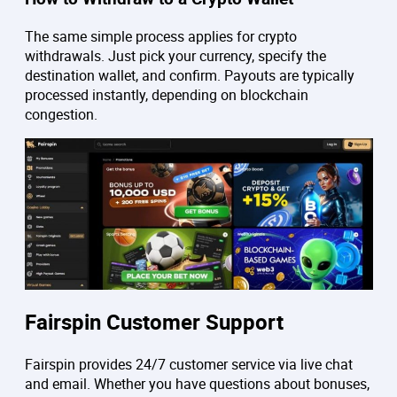
The same simple process applies for crypto
withdrawals. Just pick your currency, specify the
destination wallet, and confirm. Payouts are typically
processed instantly, depending on blockchain
congestion.
Fairspin Customer Support
Fairspin provides 24/7 customer service via live chat
and email. Whether you have questions about bonuses,